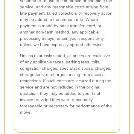
suspend or refuse to commence or complete the
service, and any reasonable costs arising from
late payment, failed collection, or recovery action
may be added to the amount due. Where
payment is made by bank transfer, card, or
another non-cash method, any applicable
processing delays remain your responsibility
unless we have expressly agreed otherwise.
Unless expressly stated, all prices are exclusive
of any applicable taxes, parking fees, tolls,
congestion charges, specialist disposal charges,
storage fees, or charges arising from access
restrictions. If such costs are incurred during the
service and are not included in the original
quotation, they may be added to your final
invoice provided they were reasonably
foreseeable or necessary for performance of the
move.