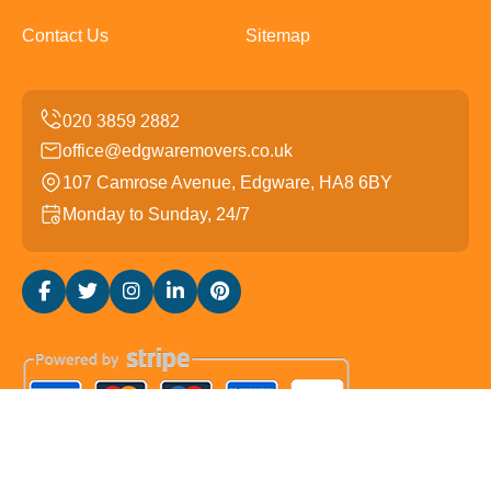
Contact Us
Sitemap
office@edgwaremovers.co.uk
107 Camrose Avenue, Edgware, HA8 6BY
Monday to Sunday, 24/7
Copyright ©
2026
Edgware Movers. All Rights Reserved.