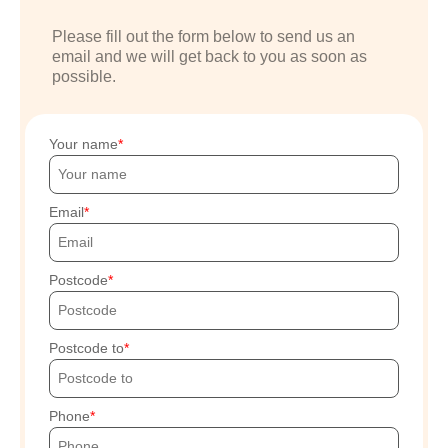
Please fill out the form below to send us an
email and we will get back to you as soon as
possible.
Your name
Email
Postcode
Postcode to
Phone