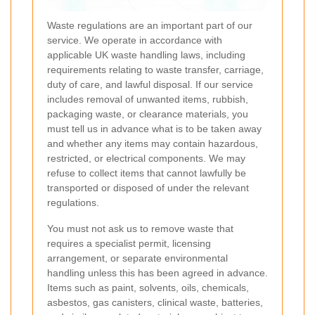
Waste regulations are an important part of our
service. We operate in accordance with
applicable UK waste handling laws, including
requirements relating to waste transfer, carriage,
duty of care, and lawful disposal. If our service
includes removal of unwanted items, rubbish,
packaging waste, or clearance materials, you
must tell us in advance what is to be taken away
and whether any items may contain hazardous,
restricted, or electrical components. We may
refuse to collect items that cannot lawfully be
transported or disposed of under the relevant
regulations.
You must not ask us to remove waste that
requires a specialist permit, licensing
arrangement, or separate environmental
handling unless this has been agreed in advance.
Items such as paint, solvents, oils, chemicals,
asbestos, gas canisters, clinical waste, batteries,