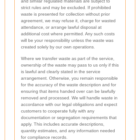
and similar regulated materials are subject to
strict rules and may be excluded. If prohibited
waste is presented for collection without prior
agreement, we may refuse it, charge for wasted
attendance, or arrange lawful disposal at
additional cost where permitted. Any such costs
will be your responsibility unless the waste was
created solely by our own operations.
Where we transfer waste as part of the service,
ownership of the waste may pass to us only if this
is lawful and clearly stated in the service
arrangement. Otherwise, you remain responsible
for the accuracy of the waste description and for
ensuring that items handed over can be lawfully
removed and processed. We will handle waste in
accordance with our legal obligations and expect
customers to cooperate fully with any
documentation or segregation requirements that
apply. This includes accurate descriptions,
quantity estimates, and any information needed
for compliance records.