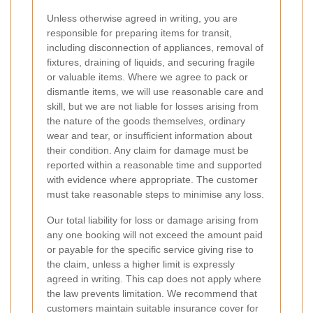
Unless otherwise agreed in writing, you are
responsible for preparing items for transit,
including disconnection of appliances, removal of
fixtures, draining of liquids, and securing fragile
or valuable items. Where we agree to pack or
dismantle items, we will use reasonable care and
skill, but we are not liable for losses arising from
the nature of the goods themselves, ordinary
wear and tear, or insufficient information about
their condition. Any claim for damage must be
reported within a reasonable time and supported
with evidence where appropriate. The customer
must take reasonable steps to minimise any loss.
Our total liability for loss or damage arising from
any one booking will not exceed the amount paid
or payable for the specific service giving rise to
the claim, unless a higher limit is expressly
agreed in writing. This cap does not apply where
the law prevents limitation. We recommend that
customers maintain suitable insurance cover for