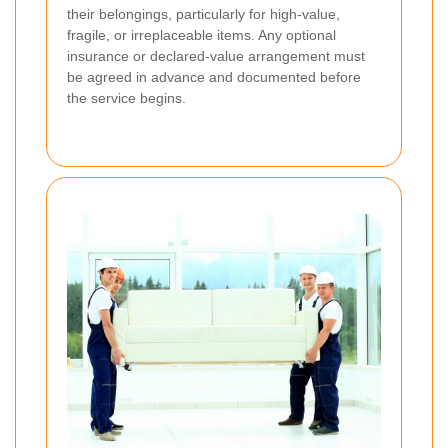
their belongings, particularly for high-value,
fragile, or irreplaceable items. Any optional
insurance or declared-value arrangement must
be agreed in advance and documented before
the service begins.