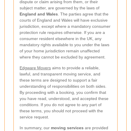
dispute or claim arising from them, or their
subject matter, are governed by the laws of
England and Wales
. The parties agree that the
courts of England and Wales will have exclusive
jurisdiction, except where a mandatory consumer
protection rule requires otherwise. If you are a
consumer resident elsewhere in the UK, any
mandatory rights available to you under the laws
of your home jurisdiction remain unaffected
where they cannot be excluded by agreement.
Edgware Movers
aims to provide a reliable,
lawful, and transparent moving service, and
these terms are designed to support a fair
understanding of responsibilities on both sides.
By proceeding with a booking, you confirm that
you have read, understood, and accepted these
conditions. If you do not agree to any part of
these terms, you should not proceed with the
service request.
In summary, our
moving services
are provided