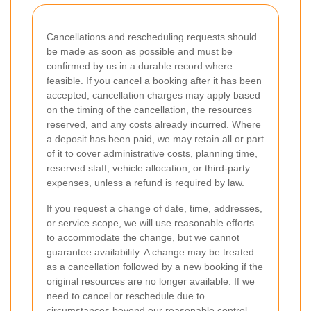
Cancellations and rescheduling requests should
be made as soon as possible and must be
confirmed by us in a durable record where
feasible. If you cancel a booking after it has been
accepted, cancellation charges may apply based
on the timing of the cancellation, the resources
reserved, and any costs already incurred. Where
a deposit has been paid, we may retain all or part
of it to cover administrative costs, planning time,
reserved staff, vehicle allocation, or third-party
expenses, unless a refund is required by law.
If you request a change of date, time, addresses,
or service scope, we will use reasonable efforts
to accommodate the change, but we cannot
guarantee availability. A change may be treated
as a cancellation followed by a new booking if the
original resources are no longer available. If we
need to cancel or reschedule due to
circumstances beyond our reasonable control,