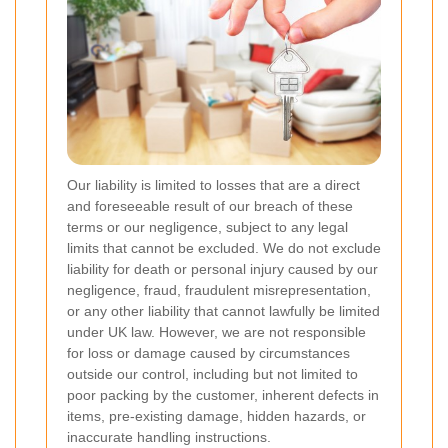
Our liability is limited to losses that are a direct
and foreseeable result of our breach of these
terms or our negligence, subject to any legal
limits that cannot be excluded. We do not exclude
liability for death or personal injury caused by our
negligence, fraud, fraudulent misrepresentation,
or any other liability that cannot lawfully be limited
under UK law. However, we are not responsible
for loss or damage caused by circumstances
outside our control, including but not limited to
poor packing by the customer, inherent defects in
items, pre-existing damage, hidden hazards, or
inaccurate handling instructions.