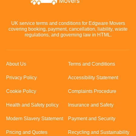
UK service terms and conditions for Edgware Movers
covering booking, payment, cancellation, liability, waste
regulations, and governing law in HTML.
About Us
Terms and Conditions
Privacy Policy
Accessibility Statement
Cookie Policy
Complaints Procedure
Health and Safety policy
Insurance and Safety
Modern Slavery Statement
Payment and Security
Pricing and Quotes
Recycling and Sustainability