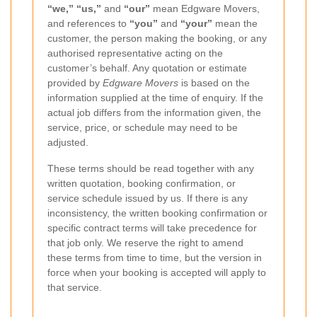
“we,” “us,”
and
“our”
mean Edgware Movers,
and references to
“you”
and
“your”
mean the
customer, the person making the booking, or any
authorised representative acting on the
customer’s behalf. Any quotation or estimate
provided by
Edgware Movers
is based on the
information supplied at the time of enquiry. If the
actual job differs from the information given, the
service, price, or schedule may need to be
adjusted.
These terms should be read together with any
written quotation, booking confirmation, or
service schedule issued by us. If there is any
inconsistency, the written booking confirmation or
specific contract terms will take precedence for
that job only. We reserve the right to amend
these terms from time to time, but the version in
force when your booking is accepted will apply to
that service.