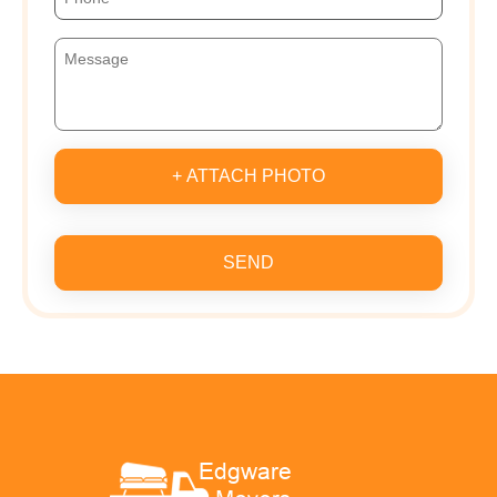
+ ATTACH PHOTO
SEND