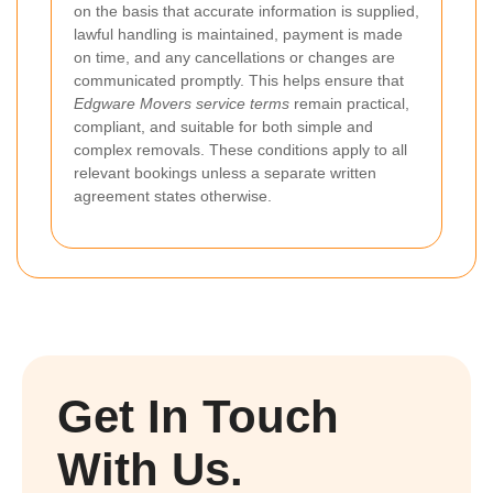
on the basis that accurate information is supplied,
lawful handling is maintained, payment is made
on time, and any cancellations or changes are
communicated promptly. This helps ensure that
Edgware Movers service terms
remain practical,
compliant, and suitable for both simple and
complex removals. These conditions apply to all
relevant bookings unless a separate written
agreement states otherwise.
Get In Touch
With Us.