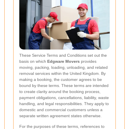
These Service Terms and Conditions set out the
basis on which
Edgware Movers
provides
moving, packing, loading, unloading, and related
removal services within the United Kingdom. By
making a booking, the customer agrees to be
bound by these terms. These terms are intended
to create clarity around the booking process,
payment obligations, cancellations, liability, waste
handling, and legal responsibilities. They apply to
domestic and commercial customers unless a
separate written agreement states otherwise.
For the purposes of these terms, references to