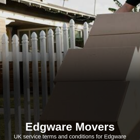
Edgware Movers
UK service terms and conditions for Edgware