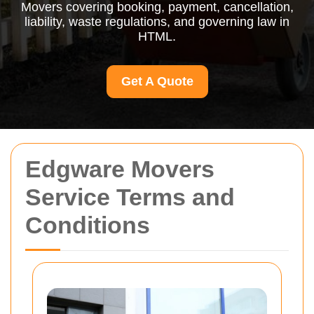
Movers covering booking, payment, cancellation,
liability, waste regulations, and governing law in
HTML.
Get A Quote
Edgware Movers
Service Terms and
Conditions