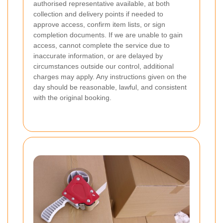
authorised representative available, at both
collection and delivery points if needed to
approve access, confirm item lists, or sign
completion documents. If we are unable to gain
access, cannot complete the service due to
inaccurate information, or are delayed by
circumstances outside our control, additional
charges may apply. Any instructions given on the
day should be reasonable, lawful, and consistent
with the original booking.