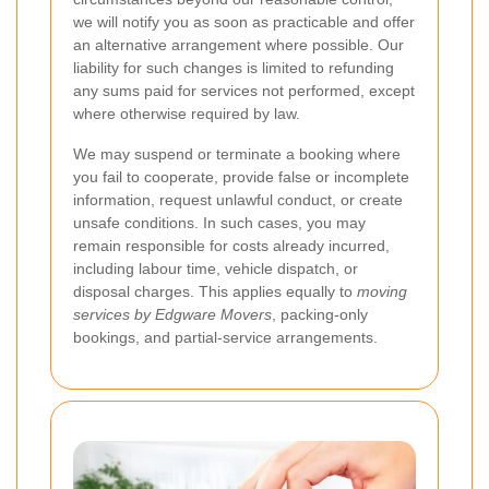
we will notify you as soon as practicable and offer
an alternative arrangement where possible. Our
liability for such changes is limited to refunding
any sums paid for services not performed, except
where otherwise required by law.
We may suspend or terminate a booking where
you fail to cooperate, provide false or incomplete
information, request unlawful conduct, or create
unsafe conditions. In such cases, you may
remain responsible for costs already incurred,
including labour time, vehicle dispatch, or
disposal charges. This applies equally to
moving
services by Edgware Movers
, packing-only
bookings, and partial-service arrangements.