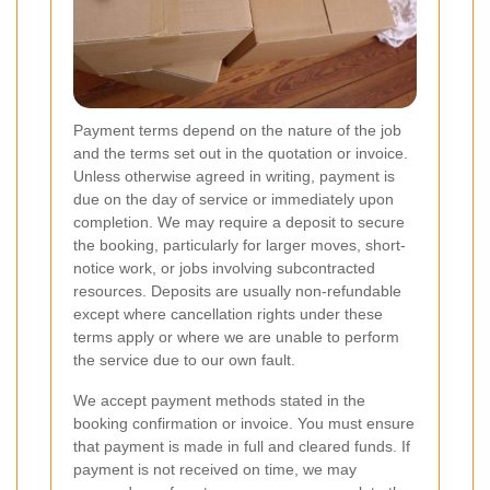
Payment terms depend on the nature of the job
and the terms set out in the quotation or invoice.
Unless otherwise agreed in writing, payment is
due on the day of service or immediately upon
completion. We may require a deposit to secure
the booking, particularly for larger moves, short-
notice work, or jobs involving subcontracted
resources. Deposits are usually non-refundable
except where cancellation rights under these
terms apply or where we are unable to perform
the service due to our own fault.
We accept payment methods stated in the
booking confirmation or invoice. You must ensure
that payment is made in full and cleared funds. If
payment is not received on time, we may