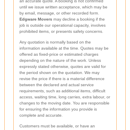
an accurate quote. A booking is not confirmed
until we issue written acceptance, which may be
by email, message, or other recorded form.
Edgware Movers
may decline a booking if the
job is outside our operational capacity, involves
prohibited items, or presents safety concerns.
Any quotation is normally based on the
information available at the time. Quotes may be
offered as fixed-price or estimated charges
depending on the nature of the work. Unless
expressly stated otherwise, quotes are valid for
the period shown on the quotation. We may
revise the price if there is a material difference
between the declared and actual service
requirements, such as additional items, difficult
access, waiting time, long carries, extra labour, or
changes to the moving date. You are responsible
for ensuring the information you provide is
complete and accurate.
Customers must be available, or have an