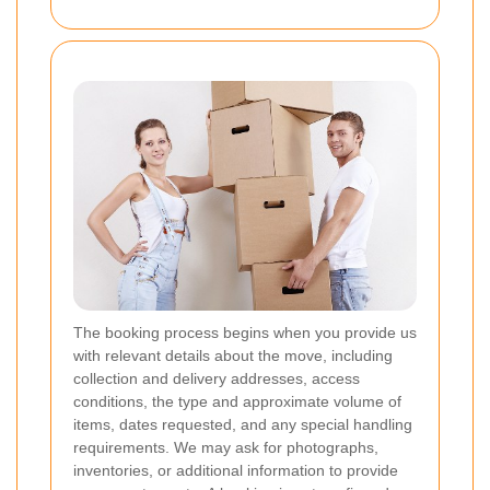
The booking process begins when you provide us
with relevant details about the move, including
collection and delivery addresses, access
conditions, the type and approximate volume of
items, dates requested, and any special handling
requirements. We may ask for photographs,
inventories, or additional information to provide