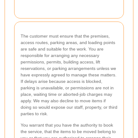
The customer must ensure that the premises,
access routes, parking areas, and loading points
are safe and suitable for the work. You are
responsible for arranging any necessary
permissions, permits, building access, lift
reservations, or parking arrangements unless we
have expressly agreed to manage these matters.
If delays arise because access is blocked,
parking is unavailable, or permissions are not in
place, waiting time or aborted-job charges may
apply. We may also decline to move items if
doing so would expose our staff, property, or third
parties to risk.
You warrant that you have the authority to book
the service, that the items to be moved belong to
you or that you are authorised to arrange their