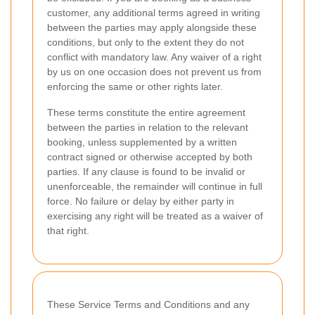
customer, any additional terms agreed in writing
between the parties may apply alongside these
conditions, but only to the extent they do not
conflict with mandatory law. Any waiver of a right
by us on one occasion does not prevent us from
enforcing the same or other rights later.
These terms constitute the entire agreement
between the parties in relation to the relevant
booking, unless supplemented by a written
contract signed or otherwise accepted by both
parties. If any clause is found to be invalid or
unenforceable, the remainder will continue in full
force. No failure or delay by either party in
exercising any right will be treated as a waiver of
that right.
These Service Terms and Conditions and any