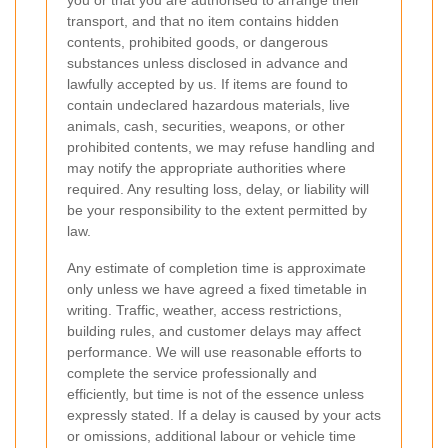
transport, and that no item contains hidden
contents, prohibited goods, or dangerous
substances unless disclosed in advance and
lawfully accepted by us. If items are found to
contain undeclared hazardous materials, live
animals, cash, securities, weapons, or other
prohibited contents, we may refuse handling and
may notify the appropriate authorities where
required. Any resulting loss, delay, or liability will
be your responsibility to the extent permitted by
law.
Any estimate of completion time is approximate
only unless we have agreed a fixed timetable in
writing. Traffic, weather, access restrictions,
building rules, and customer delays may affect
performance. We will use reasonable efforts to
complete the service professionally and
efficiently, but time is not of the essence unless
expressly stated. If a delay is caused by your acts
or omissions, additional labour or vehicle time