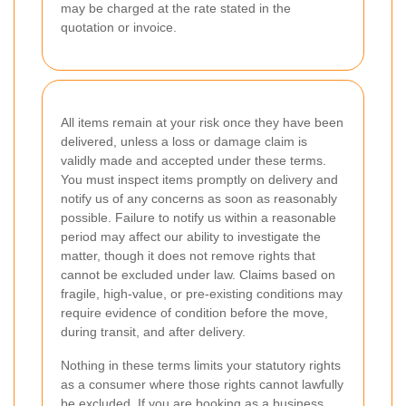
may be charged at the rate stated in the
quotation or invoice.
All items remain at your risk once they have been
delivered, unless a loss or damage claim is
validly made and accepted under these terms.
You must inspect items promptly on delivery and
notify us of any concerns as soon as reasonably
possible. Failure to notify us within a reasonable
period may affect our ability to investigate the
matter, though it does not remove rights that
cannot be excluded under law. Claims based on
fragile, high-value, or pre-existing conditions may
require evidence of condition before the move,
during transit, and after delivery.
Nothing in these terms limits your statutory rights
as a consumer where those rights cannot lawfully
be excluded. If you are booking as a business